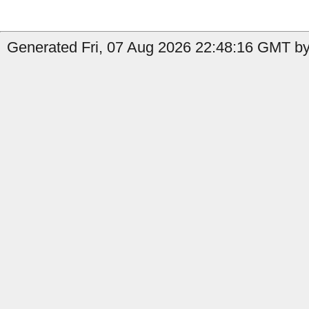
Generated Fri, 07 Aug 2026 22:48:16 GMT by