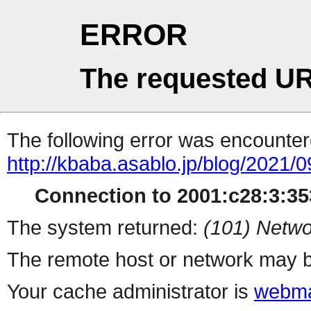
ERROR
The requested UR
The following error was encountere
http://kbaba.asablo.jp/blog/2021/
Connection to 2001:c28:3:353
The system returned:
(101) Netwo
The remote host or network may b
Your cache administrator is
webma